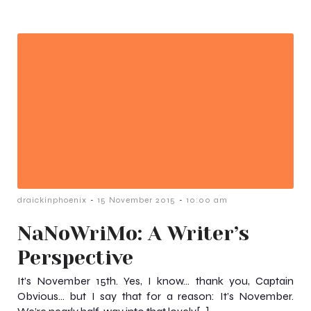
-
-
draickinphoenix
15 November 2015
10:00 am
NaNoWriMo: A Writer’s
Perspective
It’s November 15th. Yes, I know… thank you, Captain
Obvious… but I say that for a reason: It’s November.