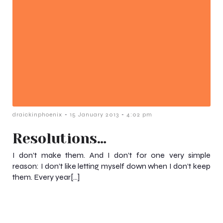
-
-
draickinphoenix
15 January 2013
4:02 pm
Resolutions…
I don’t make them. And I don’t for one very simple
reason: I don’t like letting myself down when I don’t keep
them. Every year[…]