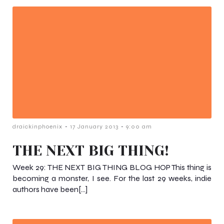
-
-
draickinphoenix
17 January 2013
9:00 am
THE NEXT BIG THING!
Week 29: THE NEXT BIG THING BLOG HOP This thing is
becoming a monster, I see. For the last 29 weeks, indie
authors have been[…]