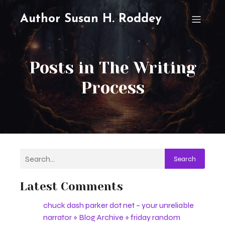
Author Susan H. Roddey
Posts in The Writing
Process
Search
Latest Comments
chuck dash parker dot net – your unreliable
narrator » Blog Archive » friday random