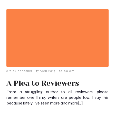
-
-
draickinphoenix
17 April 2013
10:00 am
A Plea to Reviewers
From a struggling author to all reviewers, please
remember one thing: writers are people too. I say this
because lately I’ve seen more and more[…]