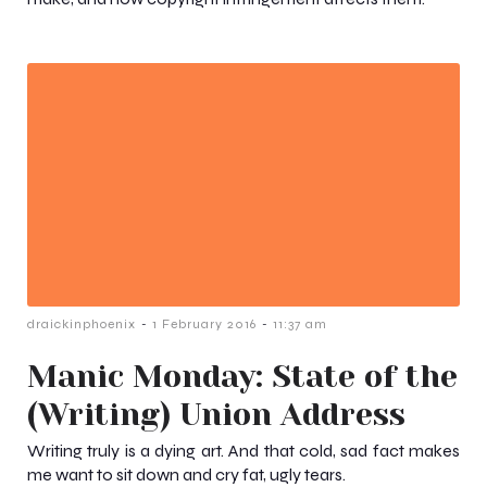
-
-
draickinphoenix
1 February 2016
11:37 am
Manic Monday: State of the
(Writing) Union Address
Writing truly is a dying art. And that cold, sad fact makes
me want to sit down and cry fat, ugly tears.