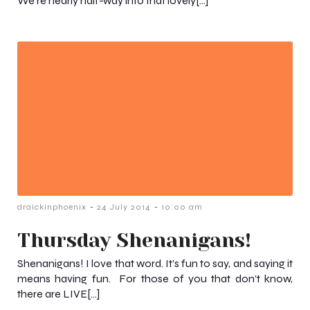
We’re nearly half-way into that lovely[…]
-
-
draickinphoenix
24 July 2014
10:00 am
Thursday Shenanigans!
Shenanigans! I love that word. It’s fun to say, and saying it
means having fun. For those of you that don’t know,
there are LIVE[…]