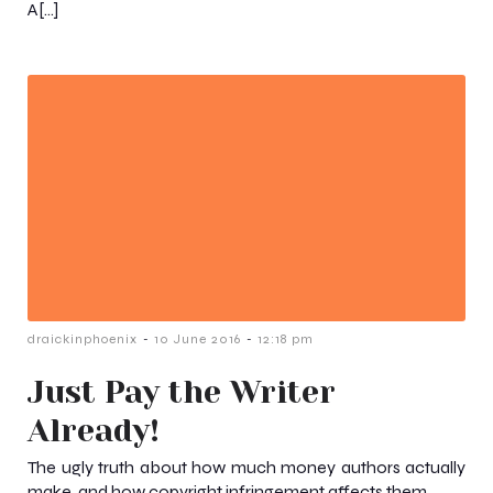
A[…]
-
-
draickinphoenix
10 June 2016
12:18 pm
Just Pay the Writer
Already!
The ugly truth about how much money authors actually
make, and how copyright infringement affects them.