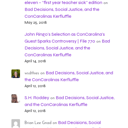
eleven – “first year teacher sick” edition
on
Bad Decisions, Social Justice, and the
ConCarolinas Kerfluffle
May 25, 2018
John Ringo’s Selection as ConCarolina’s
Guest Sparks Controversy | File 770
Bad
on
Decisions, Social Justice, and the
ConCarolinas Kerfluffle
April 14, 2018
Bad Decisions, Social Justice, and
wsdthies
on
the ConCarolinas Kerfluffle
April 12, 2018
S.H. Roddey
Bad Decisions, Social Justice,
on
and the ConCarolinas Kerfluffle
April 12, 2018
Bad Decisions, Social
Brian Lee Gnad
on