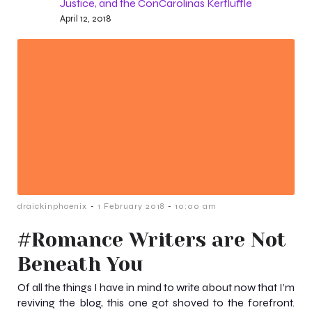
Justice, and the ConCarolinas Kerfluffle
April 12, 2018
-
-
draickinphoenix
1 February 2018
10:00 am
#Romance Writers are Not
Beneath You
Of all the things I have in mind to write about now that I’m
reviving the blog, this one got shoved to the forefront.