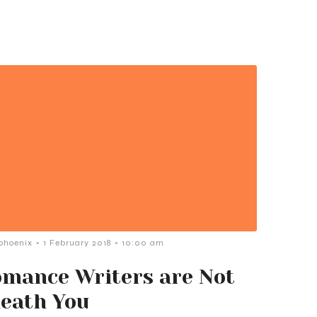
-
-
phoenix
1 February 2018
10:00 am
mance Writers are Not
eath You