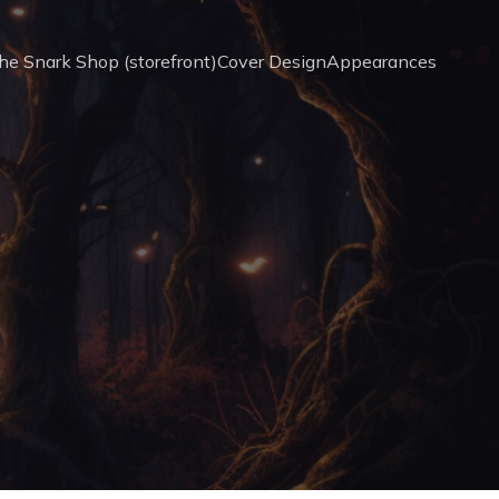
he Snark Shop (storefront)
Cover Design
Appearances