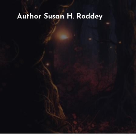
Author Susan H. Roddey