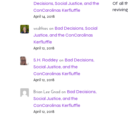
Of all 
Decisions, Social Justice, and the
reviving
ConCarolinas Kerfluffle
April 14, 2018
Bad Decisions, Social
wsdthies
on
Justice, and the ConCarolinas
Kerfluffle
April 12, 2018
S.H. Roddey
Bad Decisions,
on
Social Justice, and the
ConCarolinas Kerfluffle
April 12, 2018
Bad Decisions,
Brian Lee Gnad
on
Social Justice, and the
ConCarolinas Kerfluffle
April 12, 2018