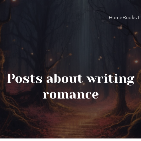
Home
Books
T
Posts about writing
romance