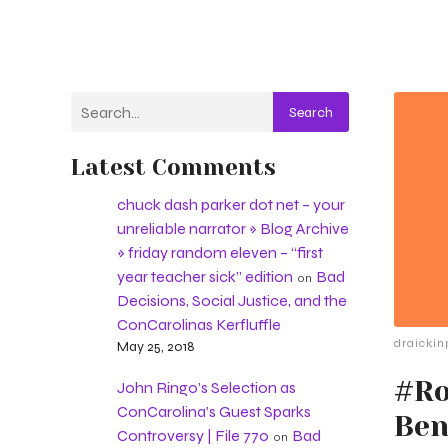
Search
Latest Comments
chuck dash parker dot net – your
unreliable narrator » Blog Archive
» friday random eleven – “first
year teacher sick” edition
Bad
on
Decisions, Social Justice, and the
ConCarolinas Kerfluffle
draickin
May 25, 2018
#Ro
John Ringo’s Selection as
ConCarolina’s Guest Sparks
Ben
Controversy | File 770
Bad
on