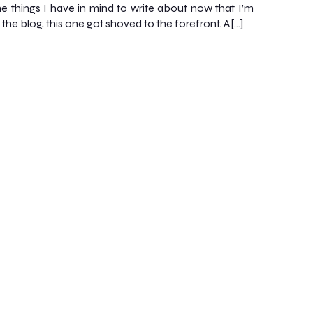
the things I have in mind to write about now that I’m
 the blog, this one got shoved to the forefront. A[…]