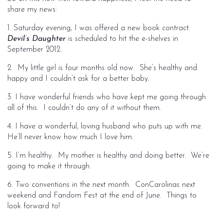
share my news:
1. Saturday evening, I was offered a new book contract.
Devil’s Daughter
is scheduled to hit the e-shelves in
September 2012.
2. My little girl is four months old now. She’s healthy and
happy and I couldn’t ask for a better baby.
3. I have wonderful friends who have kept me going through
all of this. I couldn’t do any of it without them.
4. I have a wonderful, loving husband who puts up with me.
He’ll never know how much I love him.
5. I’m healthy. My mother is healthy and doing better. We’re
going to make it through.
6. Two conventions in the next month. ConCarolinas next
weekend and Fandom Fest at the end of June. Things to
look forward to!