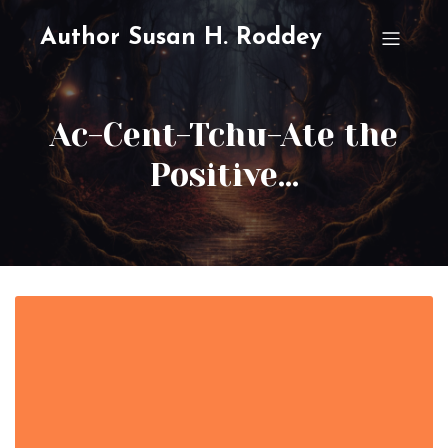
Author Susan H. Roddey
Ac-Cent-Tchu-Ate the
Positive…