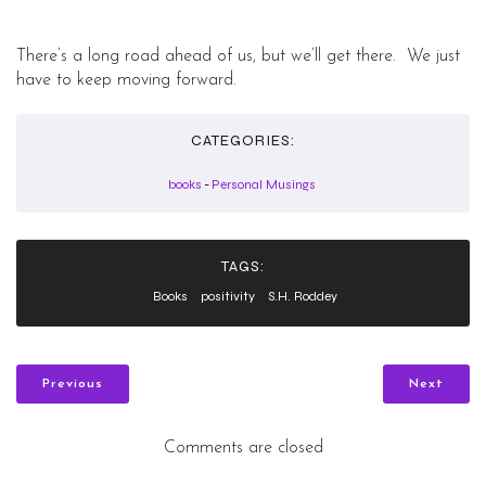
There’s a long road ahead of us, but we’ll get there. We just
have to keep moving forward.
CATEGORIES:
books
-
Personal Musings
TAGS:
Books
positivity
S.H. Roddey
Previous
Next
Comments are closed