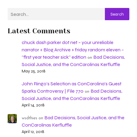
Search
Latest Comments
chuck dash parker dot net – your unreliable
narrator » Blog Archive » friday random eleven –
“first year teacher sick” edition
Bad Decisions,
on
Social Justice, and the ConCarolinas Kerfluffle
May 25, 2018
John Ringo’s Selection as ConCarolina’s Guest
Sparks Controversy | File 770
Bad Decisions,
on
Social Justice, and the ConCarolinas Kerfluffle
April 14, 2018
Bad Decisions, Social Justice, and the
wsdthies
on
ConCarolinas Kerfluffle
April 12, 2018