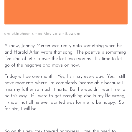
-
-
draickinphoenix
22 May 2012
8:04 am
Y’know, Johnny Mercer was really onto something when he
and Harold Arlen wrote that song. The positive is something
I’ve kind of let slip over the last two months. It’s time to let
go of the negative and move on now.
Friday will be one month. Yes, I still cry every day. Yes, I still
have moments where I’m completely inconsolable because I
miss my father so much it hurts. But he wouldn’t want me to
be this way. If I were to get everything else in my life wrong,
I know that all he ever wanted was for me to be happy. So
for him, I will be.
So on this new trek toward happiness, I feel the need to