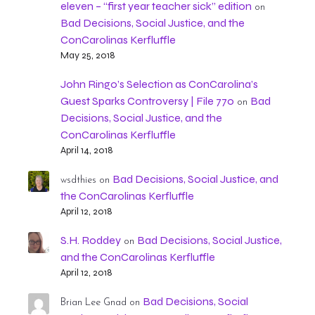
eleven – “first year teacher sick” edition
on
Bad Decisions, Social Justice, and the
ConCarolinas Kerfluffle
May 25, 2018
John Ringo’s Selection as ConCarolina’s
Guest Sparks Controversy | File 770
Bad
on
Decisions, Social Justice, and the
ConCarolinas Kerfluffle
April 14, 2018
Bad Decisions, Social Justice, and
wsdthies
on
the ConCarolinas Kerfluffle
April 12, 2018
S.H. Roddey
Bad Decisions, Social Justice,
on
and the ConCarolinas Kerfluffle
April 12, 2018
Bad Decisions, Social
Brian Lee Gnad
on