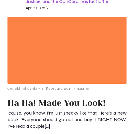
Justice, and the ConCarolinas Kerfluffle
April 12, 2018
-
-
draickinphoenix
11 February 2015
3:24 pm
Ha Ha! Made You Look!
’cause, you know, I’m just sneaky like that. Here’s a new
book. Everyone should go out and buy it RIGHT NOW.
I’ve read a couple[…]