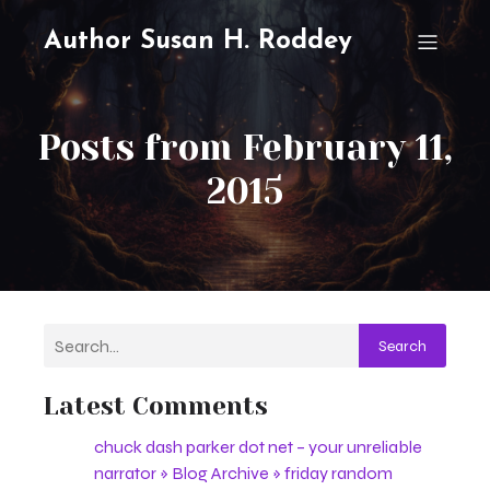
Author Susan H. Roddey
Posts from February 11,
2015
Search
Latest Comments
chuck dash parker dot net – your unreliable
narrator » Blog Archive » friday random