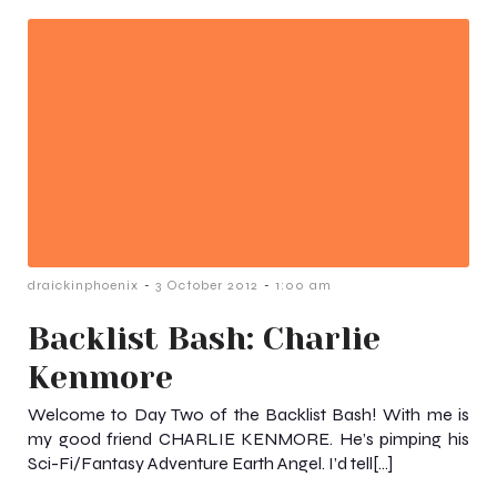
-
-
draickinphoenix
3 October 2012
1:00 am
Backlist Bash: Charlie
Kenmore
Welcome to Day Two of the Backlist Bash! With me is
my good friend CHARLIE KENMORE. He’s pimping his
Sci-Fi/Fantasy Adventure Earth Angel. I’d tell[…]