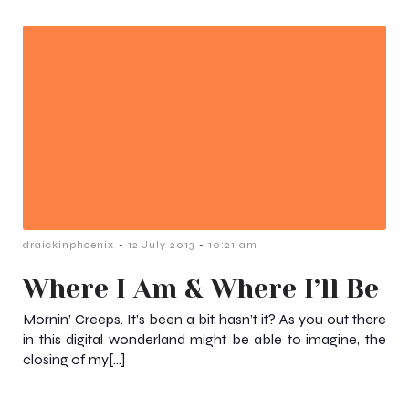
-
-
draickinphoenix
12 July 2013
10:21 am
Where I Am & Where I’ll Be
Mornin’ Creeps. It’s been a bit, hasn’t it? As you out there
in this digital wonderland might be able to imagine, the
closing of my[…]