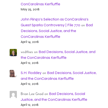
ConCarolinas Kerfluffle
May 25, 2018
John Ringo’s Selection as ConCarolina’s
Guest Sparks Controversy | File 770
Bad
on
Decisions, Social Justice, and the
ConCarolinas Kerfluffle
April 14, 2018
Bad Decisions, Social Justice, and
wsdthies
on
the ConCarolinas Kerfluffle
April 12, 2018
S.H. Roddey
Bad Decisions, Social Justice,
on
and the ConCarolinas Kerfluffle
April 12, 2018
Bad Decisions, Social
Brian Lee Gnad
on
Justice, and the ConCarolinas Kerfluffle
April 12, 2018