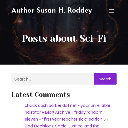
Author Susan H. Roddey
Posts about Sci-Fi
Search
Latest Comments
chuck dash parker dot net – your unreliable
narrator » Blog Archive » friday random
eleven – “first year teacher sick” edition
on
Bad Decisions, Social Justice, and the