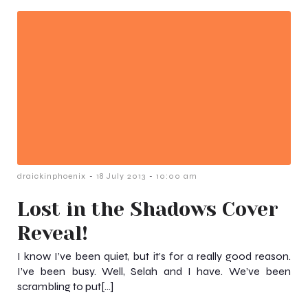
-
-
draickinphoenix
18 July 2013
10:00 am
Lost in the Shadows Cover
Reveal!
I know I’ve been quiet, but it’s for a really good reason.
I’ve been busy. Well, Selah and I have. We’ve been
scrambling to put[…]