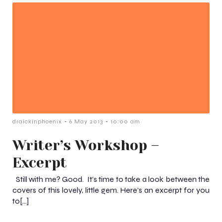
-
-
draickinphoenix
6 May 2013
10:00 am
Writer’s Workshop –
Excerpt
Still with me? Good. It’s time to take a look between the
covers of this lovely, little gem. Here’s an excerpt for you
to[…]